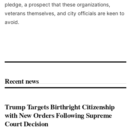
pledge, a prospect that these organizations,
veterans themselves, and city officials are keen to
avoid.
Recent news
Trump Targets Birthright Citizenship
with New Orders Following Supreme
Court Decision