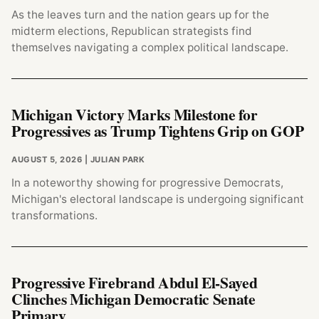
As the leaves turn and the nation gears up for the
midterm elections, Republican strategists find
themselves navigating a complex political landscape.
Michigan Victory Marks Milestone for
Progressives as Trump Tightens Grip on GOP
AUGUST 5, 2026
| JULIAN PARK
In a noteworthy showing for progressive Democrats,
Michigan's electoral landscape is undergoing significant
transformations.
Progressive Firebrand Abdul El-Sayed
Clinches Michigan Democratic Senate
Primary