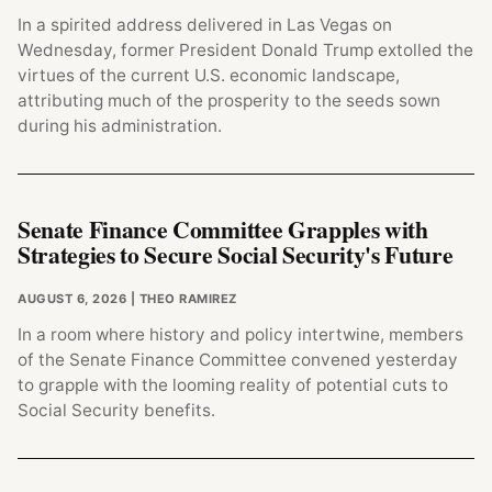
In a spirited address delivered in Las Vegas on
Wednesday, former President Donald Trump extolled the
virtues of the current U.S. economic landscape,
attributing much of the prosperity to the seeds sown
during his administration.
Senate Finance Committee Grapples with
Strategies to Secure Social Security's Future
AUGUST 6, 2026
| THEO RAMIREZ
In a room where history and policy intertwine, members
of the Senate Finance Committee convened yesterday
to grapple with the looming reality of potential cuts to
Social Security benefits.