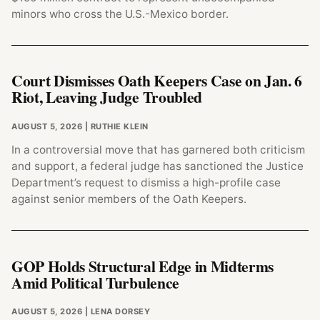
minors who cross the U.S.-Mexico border.
Court Dismisses Oath Keepers Case on Jan. 6
Riot, Leaving Judge Troubled
AUGUST 5, 2026
| RUTHIE KLEIN
In a controversial move that has garnered both criticism
and support, a federal judge has sanctioned the Justice
Department’s request to dismiss a high-profile case
against senior members of the Oath Keepers.
GOP Holds Structural Edge in Midterms
Amid Political Turbulence
AUGUST 5, 2026
| LENA DORSEY