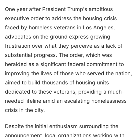
One year after President Trump's ambitious
executive order to address the housing crisis
faced by homeless veterans in Los Angeles,
advocates on the ground express growing
frustration over what they perceive as a lack of
substantial progress. The order, which was
heralded as a significant federal commitment to
improving the lives of those who served the nation,
aimed to build thousands of housing units
dedicated to these veterans, providing a much-
needed lifeline amid an escalating homelessness
crisis in the city.
Despite the initial enthusiasm surrounding the
announcement, local organizations working with