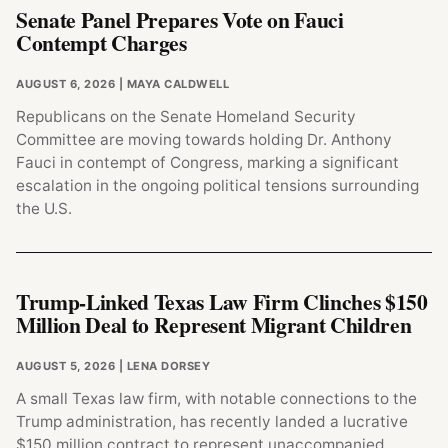
Senate Panel Prepares Vote on Fauci
Contempt Charges
AUGUST 6, 2026
| MAYA CALDWELL
Republicans on the Senate Homeland Security
Committee are moving towards holding Dr. Anthony
Fauci in contempt of Congress, marking a significant
escalation in the ongoing political tensions surrounding
the U.S.
Trump-Linked Texas Law Firm Clinches $150
Million Deal to Represent Migrant Children
AUGUST 5, 2026
| LENA DORSEY
A small Texas law firm, with notable connections to the
Trump administration, has recently landed a lucrative
$150 million contract to represent unaccompanied