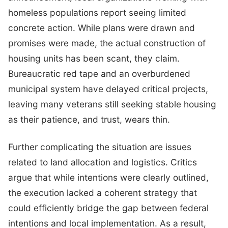
homeless populations report seeing limited
concrete action. While plans were drawn and
promises were made, the actual construction of
housing units has been scant, they claim.
Bureaucratic red tape and an overburdened
municipal system have delayed critical projects,
leaving many veterans still seeking stable housing
as their patience, and trust, wears thin.
Further complicating the situation are issues
related to land allocation and logistics. Critics
argue that while intentions were clearly outlined,
the execution lacked a coherent strategy that
could efficiently bridge the gap between federal
intentions and local implementation. As a result,