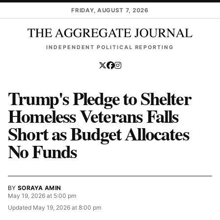
Skip to main content
FRIDAY, AUGUST 7, 2026
INDEPENDENT POLITICAL REPORTING
Trump's Pledge to Shelter
Homeless Veterans Falls
Short as Budget Allocates
No Funds
BY
SORAYA AMIN
May 19, 2026 at 5:00 pm
Updated
May 19, 2026 at 8:00 pm