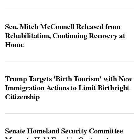
Sen. Mitch McConnell Released from
Rehabilitation, Continuing Recovery at
Home
Trump Targets 'Birth Tourism' with New
Immigration Actions to Limit Birthright
Citizenship
Senate Homeland Security Committee