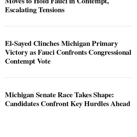
Moves to Hold Fauci in Contempt,
Escalating Tensions
El-Sayed Clinches Michigan Primary
Victory as Fauci Confronts Congressional
Contempt Vote
Michigan Senate Race Takes Shape:
Candidates Confront Key Hurdles Ahead