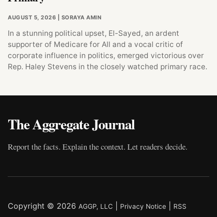
AUGUST 5, 2026
| SORAYA AMIN
In a stunning political upset, El-Sayed, an ardent
supporter of Medicare for All and a vocal critic of
corporate influence in politics, emerged victorious over
Rep. Haley Stevens in the closely watched primary race.
The Aggregate Journal
Report the facts. Explain the context. Let readers decide.
Copyright © 2026
|
|
AGGP, LLC
Privacy Notice
RSS