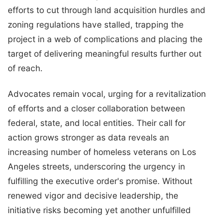
efforts to cut through land acquisition hurdles and
zoning regulations have stalled, trapping the
project in a web of complications and placing the
target of delivering meaningful results further out
of reach.
Advocates remain vocal, urging for a revitalization
of efforts and a closer collaboration between
federal, state, and local entities. Their call for
action grows stronger as data reveals an
increasing number of homeless veterans on Los
Angeles streets, underscoring the urgency in
fulfilling the executive order's promise. Without
renewed vigor and decisive leadership, the
initiative risks becoming yet another unfulfilled