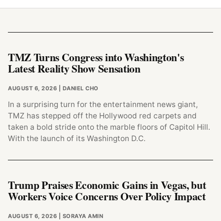
TMZ Turns Congress into Washington's
Latest Reality Show Sensation
AUGUST 6, 2026
| DANIEL CHO
In a surprising turn for the entertainment news giant,
TMZ has stepped off the Hollywood red carpets and
taken a bold stride onto the marble floors of Capitol Hill.
With the launch of its Washington D.C.
Trump Praises Economic Gains in Vegas, but
Workers Voice Concerns Over Policy Impact
AUGUST 6, 2026
| SORAYA AMIN