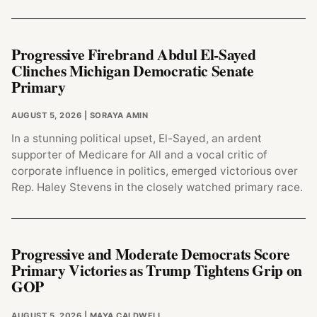
Progressive Firebrand Abdul El-Sayed
Clinches Michigan Democratic Senate
Primary
AUGUST 5, 2026
| SORAYA AMIN
In a stunning political upset, El-Sayed, an ardent
supporter of Medicare for All and a vocal critic of
corporate influence in politics, emerged victorious over
Rep. Haley Stevens in the closely watched primary race.
Progressive and Moderate Democrats Score
Primary Victories as Trump Tightens Grip on
GOP
AUGUST 5, 2026
| MAYA CALDWELL