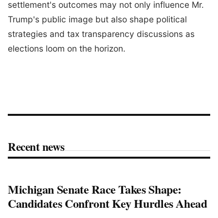
settlement's outcomes may not only influence Mr.
Trump's public image but also shape political
strategies and tax transparency discussions as
elections loom on the horizon.
Recent news
Michigan Senate Race Takes Shape:
Candidates Confront Key Hurdles Ahead