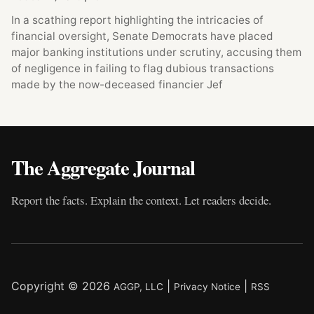
In a scathing report highlighting the intricacies of
financial oversight, Senate Democrats have placed
major banking institutions under scrutiny, accusing them
of negligence in failing to flag dubious transactions
made by the now-deceased financier Jef
The Aggregate Journal
Report the facts. Explain the context. Let readers decide.
Copyright © 2026
|
|
AGGP, LLC
Privacy Notice
RSS