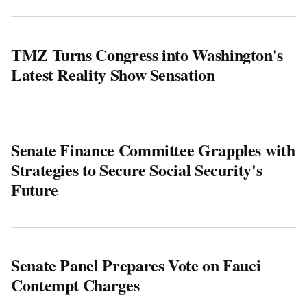
TMZ Turns Congress into Washington's
Latest Reality Show Sensation
Senate Finance Committee Grapples with
Strategies to Secure Social Security's
Future
Senate Panel Prepares Vote on Fauci
Contempt Charges