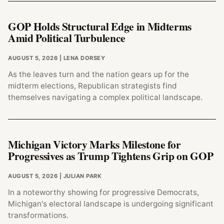
GOP Holds Structural Edge in Midterms
Amid Political Turbulence
AUGUST 5, 2026
| LENA DORSEY
As the leaves turn and the nation gears up for the
midterm elections, Republican strategists find
themselves navigating a complex political landscape.
Michigan Victory Marks Milestone for
Progressives as Trump Tightens Grip on GOP
AUGUST 5, 2026
| JULIAN PARK
In a noteworthy showing for progressive Democrats,
Michigan's electoral landscape is undergoing significant
transformations.