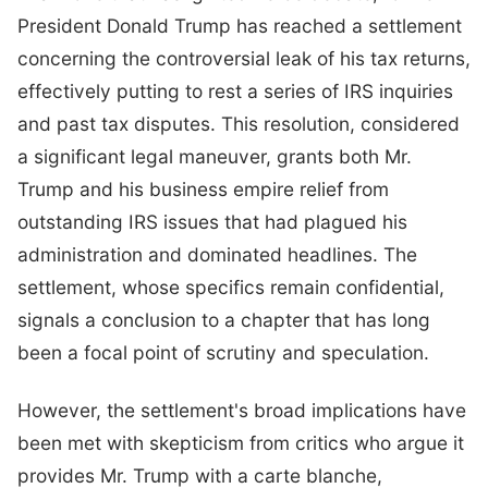
President Donald Trump has reached a settlement
concerning the controversial leak of his tax returns,
effectively putting to rest a series of IRS inquiries
and past tax disputes. This resolution, considered
a significant legal maneuver, grants both Mr.
Trump and his business empire relief from
outstanding IRS issues that had plagued his
administration and dominated headlines. The
settlement, whose specifics remain confidential,
signals a conclusion to a chapter that has long
been a focal point of scrutiny and speculation.
However, the settlement's broad implications have
been met with skepticism from critics who argue it
provides Mr. Trump with a carte blanche,