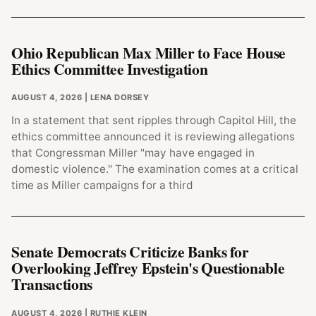
Ohio Republican Max Miller to Face House
Ethics Committee Investigation
AUGUST 4, 2026
| LENA DORSEY
In a statement that sent ripples through Capitol Hill, the
ethics committee announced it is reviewing allegations
that Congressman Miller "may have engaged in
domestic violence." The examination comes at a critical
time as Miller campaigns for a third
Senate Democrats Criticize Banks for
Overlooking Jeffrey Epstein's Questionable
Transactions
AUGUST 4, 2026
| RUTHIE KLEIN