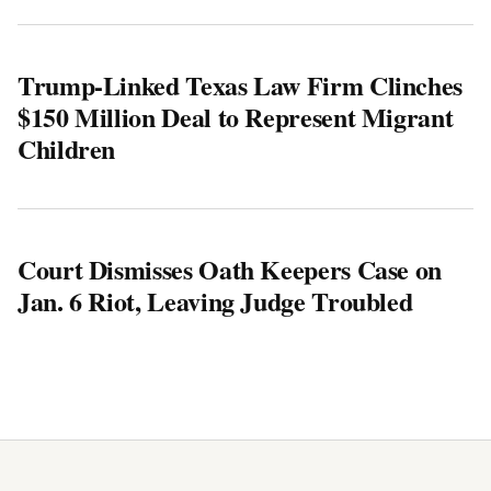
Trump-Linked Texas Law Firm Clinches
$150 Million Deal to Represent Migrant
Children
Court Dismisses Oath Keepers Case on
Jan. 6 Riot, Leaving Judge Troubled