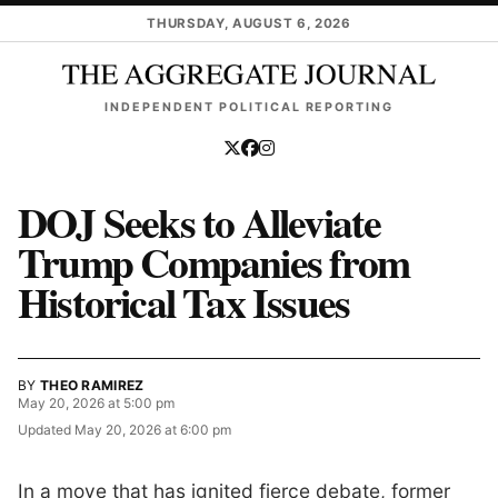
Skip to main content
THURSDAY, AUGUST 6, 2026
INDEPENDENT POLITICAL REPORTING
DOJ Seeks to Alleviate
Trump Companies from
Historical Tax Issues
BY
THEO RAMIREZ
May 20, 2026 at 5:00 pm
Updated
May 20, 2026 at 6:00 pm
In a move that has ignited fierce debate, former