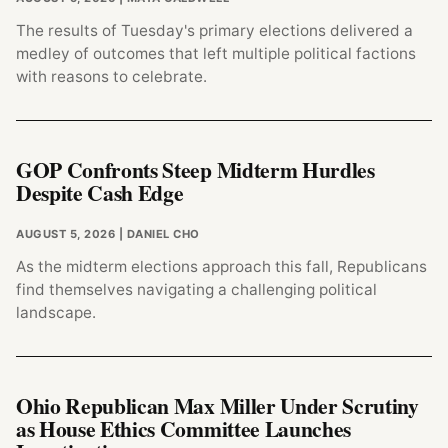
The results of Tuesday's primary elections delivered a
medley of outcomes that left multiple political factions
with reasons to celebrate.
GOP Confronts Steep Midterm Hurdles
Despite Cash Edge
AUGUST 5, 2026
| DANIEL CHO
As the midterm elections approach this fall, Republicans
find themselves navigating a challenging political
landscape.
Ohio Republican Max Miller Under Scrutiny
as House Ethics Committee Launches