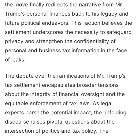
the move finally redirects the narrative from Mr.
Trump's personal finances back to his legacy and
future political endeavors. This faction believes the
settlement underscores the necessity to safeguard
privacy and strengthen the confidentiality of
personal and business tax information in the face
of leaks.
The debate over the ramifications of Mr. Trump’s
tax settlement encapsulates broader tensions
about the integrity of financial oversight and the
equitable enforcement of tax laws. As legal
experts parse the potential impact, the unfolding
discourse raises pivotal questions about the
intersection of politics and tax policy. The