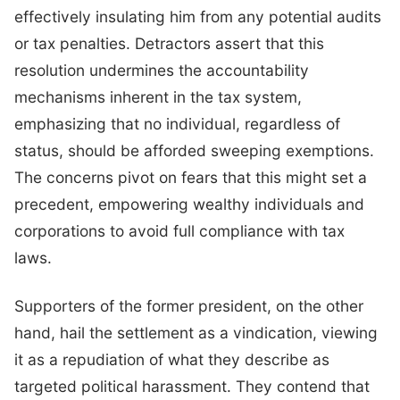
effectively insulating him from any potential audits
or tax penalties. Detractors assert that this
resolution undermines the accountability
mechanisms inherent in the tax system,
emphasizing that no individual, regardless of
status, should be afforded sweeping exemptions.
The concerns pivot on fears that this might set a
precedent, empowering wealthy individuals and
corporations to avoid full compliance with tax
laws.
Supporters of the former president, on the other
hand, hail the settlement as a vindication, viewing
it as a repudiation of what they describe as
targeted political harassment. They contend that