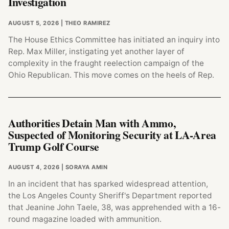
Investigation
AUGUST 5, 2026
| THEO RAMIREZ
The House Ethics Committee has initiated an inquiry into
Rep. Max Miller, instigating yet another layer of
complexity in the fraught reelection campaign of the
Ohio Republican. This move comes on the heels of Rep.
Authorities Detain Man with Ammo,
Suspected of Monitoring Security at LA-Area
Trump Golf Course
AUGUST 4, 2026
| SORAYA AMIN
In an incident that has sparked widespread attention,
the Los Angeles County Sheriff's Department reported
that Jeanine John Taele, 38, was apprehended with a 16-
round magazine loaded with ammunition.