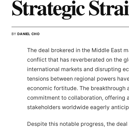
Strategic Stra
BY
DANIEL CHO
The deal brokered in the Middle East ma
conflict that has reverberated on the g
international markets and disrupting ec
tensions between regional powers have 
economic fortitude. The breakthrough
commitment to collaboration, offering 
stakeholders worldwide eagerly anticipa
Despite this notable progress, the deal 