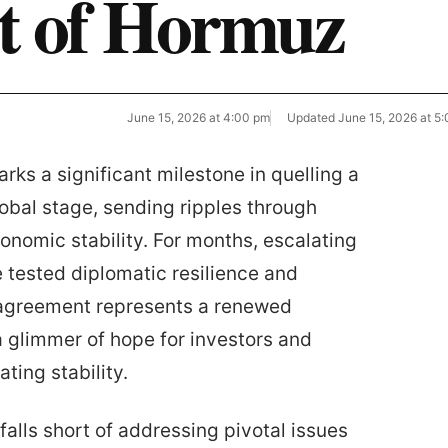
it of Hormuz
June 15, 2026 at 4:00 pm
Updated
June 15, 2026 at 5
rks a significant milestone in quelling a
lobal stage, sending ripples through
onomic stability. For months, escalating
tested diplomatic resilience and
 agreement represents a renewed
a glimmer of hope for investors and
ting stability.
falls short of addressing pivotal issues