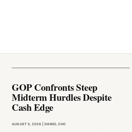
GOP Confronts Steep
Midterm Hurdles Despite
Cash Edge
AUGUST 5, 2026
| DANIEL CHO