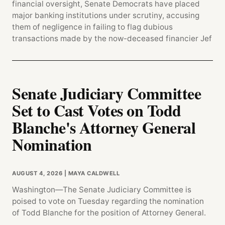
financial oversight, Senate Democrats have placed
major banking institutions under scrutiny, accusing
them of negligence in failing to flag dubious
transactions made by the now-deceased financier Jef
Senate Judiciary Committee
Set to Cast Votes on Todd
Blanche's Attorney General
Nomination
AUGUST 4, 2026
| MAYA CALDWELL
Washington—The Senate Judiciary Committee is
poised to vote on Tuesday regarding the nomination
of Todd Blanche for the position of Attorney General.