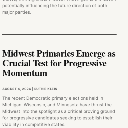
potentially influencing the future direction of both
major parties.
Midwest Primaries Emerge as
Crucial Test for Progressive
Momentum
AUGUST 4, 2026
| RUTHIE KLEIN
The recent Democratic primary elections held in
Michigan, Wisconsin, and Minnesota have thrust the
Midwest into the spotlight as a critical proving ground
for progressive candidates seeking to establish their
viability in competitive states.