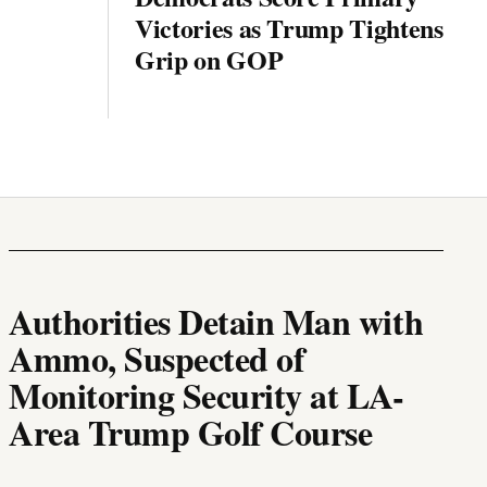
Victories as Trump Tightens
Grip on GOP
Authorities Detain Man with
Ammo, Suspected of
Monitoring Security at LA-
Area Trump Golf Course