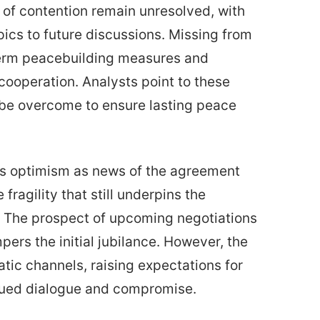
s of contention remain unresolved, with
pics to future discussions. Missing from
-term peacebuilding measures and
ooperation. Analysts point to these
t be overcome to ensure lasting peace
us optimism as news of the agreement
fragility that still underpins the
t. The prospect of upcoming negotiations
pers the initial jubilance. However, the
tic channels, raising expectations for
nued dialogue and compromise.