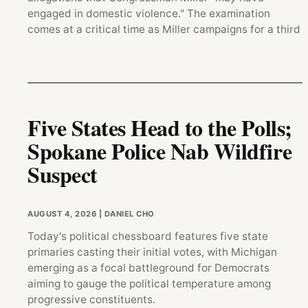
engaged in domestic violence." The examination
comes at a critical time as Miller campaigns for a third
Five States Head to the Polls;
Spokane Police Nab Wildfire
Suspect
AUGUST 4, 2026
| DANIEL CHO
Today's political chessboard features five state
primaries casting their initial votes, with Michigan
emerging as a focal battleground for Democrats
aiming to gauge the political temperature among
progressive constituents.