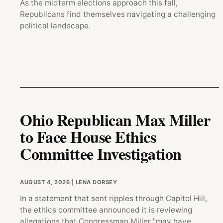
As the midterm elections approach this fall,
Republicans find themselves navigating a challenging
political landscape.
Ohio Republican Max Miller
to Face House Ethics
Committee Investigation
AUGUST 4, 2026
| LENA DORSEY
In a statement that sent ripples through Capitol Hill,
the ethics committee announced it is reviewing
allegations that Congressman Miller "may have