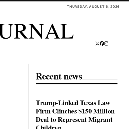
THURSDAY, AUGUST 6, 2026
Recent news
Trump-Linked Texas Law
Firm Clinches $150 Million
Deal to Represent Migrant
Children