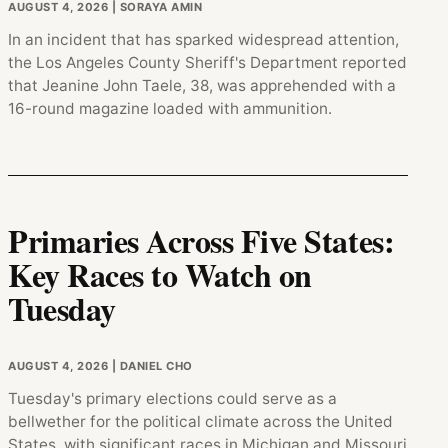
AUGUST 4, 2026
| SORAYA AMIN
In an incident that has sparked widespread attention,
the Los Angeles County Sheriff's Department reported
that Jeanine John Taele, 38, was apprehended with a
16-round magazine loaded with ammunition.
Primaries Across Five States:
Key Races to Watch on
Tuesday
AUGUST 4, 2026
| DANIEL CHO
Tuesday's primary elections could serve as a
bellwether for the political climate across the United
States, with significant races in Michigan and Missouri