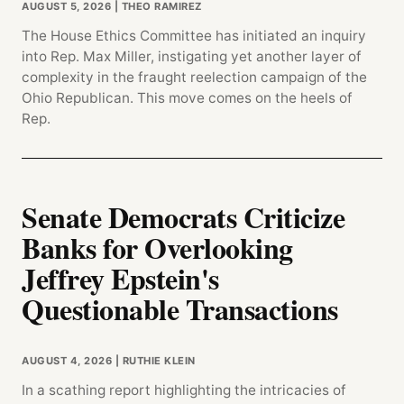
AUGUST 5, 2026
| THEO RAMIREZ
The House Ethics Committee has initiated an inquiry
into Rep. Max Miller, instigating yet another layer of
complexity in the fraught reelection campaign of the
Ohio Republican. This move comes on the heels of
Rep.
Senate Democrats Criticize
Banks for Overlooking
Jeffrey Epstein's
Questionable Transactions
AUGUST 4, 2026
| RUTHIE KLEIN
In a scathing report highlighting the intricacies of