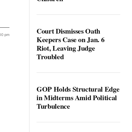
Court Dismisses Oath
:00 pm
Keepers Case on Jan. 6
Riot, Leaving Judge
Troubled
GOP Holds Structural Edge
in Midterms Amid Political
Turbulence