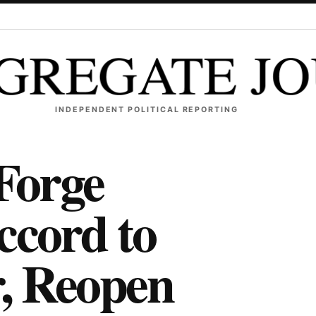
INDEPENDENT POLITICAL REPORTING
 Forge
ccord to
, Reopen