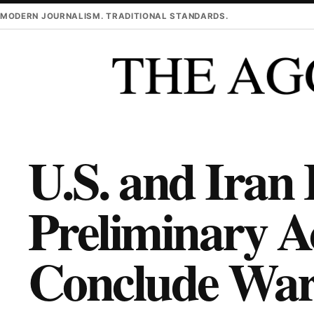
Skip to main content
MODERN JOURNALISM. TRADITIONAL STANDARDS.
U.S. and Iran
Preliminary A
Conclude War