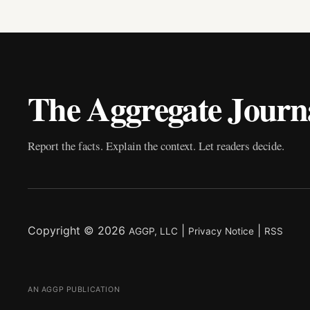
The Aggregate Journ
Report the facts. Explain the context. Let readers decide.
Copyright © 2026
|
|
AGGP, LLC
Privacy Notice
RSS
AN AGGP PUBLICATION