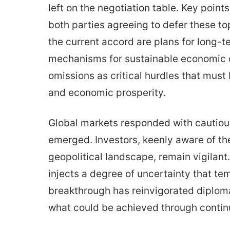
left on the negotiation table. Key point
both parties agreeing to defer these to
the current accord are plans for long
mechanisms for sustainable economic c
omissions as critical hurdles that mus
and economic prosperity.
Global markets responded with cautio
emerged. Investors, keenly aware of the 
geopolitical landscape, remain vigilan
injects a degree of uncertainty that tem
breakthrough has reinvigorated diploma
what could be achieved through conti