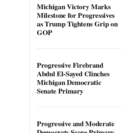
Michigan Victory Marks
Milestone for Progressives
as Trump Tightens Grip on
GOP
Progressive Firebrand
Abdul El-Sayed Clinches
Michigan Democratic
Senate Primary
Progressive and Moderate
Democrats Score Primary