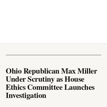
Ohio Republican Max Miller
Under Scrutiny as House
Ethics Committee Launches
Investigation