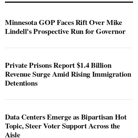
Minnesota GOP Faces Rift Over Mike
Lindell's Prospective Run for Governor
Private Prisons Report $1.4 Billion
Revenue Surge Amid Rising Immigration
Detentions
Data Centers Emerge as Bipartisan Hot
Topic, Steer Voter Support Across the
Aisle