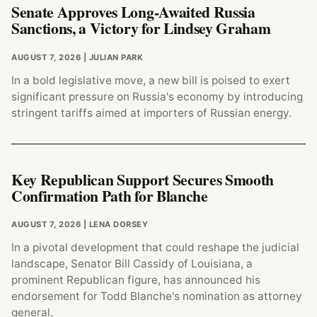
Senate Approves Long-Awaited Russia
Sanctions, a Victory for Lindsey Graham
AUGUST 7, 2026
| JULIAN PARK
In a bold legislative move, a new bill is poised to exert
significant pressure on Russia's economy by introducing
stringent tariffs aimed at importers of Russian energy.
Key Republican Support Secures Smooth
Confirmation Path for Blanche
AUGUST 7, 2026
| LENA DORSEY
In a pivotal development that could reshape the judicial
landscape, Senator Bill Cassidy of Louisiana, a
prominent Republican figure, has announced his
endorsement for Todd Blanche's nomination as attorney
general.