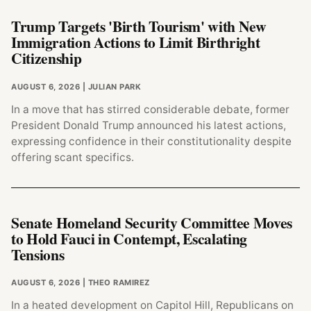
Trump Targets 'Birth Tourism' with New
Immigration Actions to Limit Birthright
Citizenship
AUGUST 6, 2026
| JULIAN PARK
In a move that has stirred considerable debate, former
President Donald Trump announced his latest actions,
expressing confidence in their constitutionality despite
offering scant specifics.
Senate Homeland Security Committee Moves
to Hold Fauci in Contempt, Escalating
Tensions
AUGUST 6, 2026
| THEO RAMIREZ
In a heated development on Capitol Hill, Republicans on