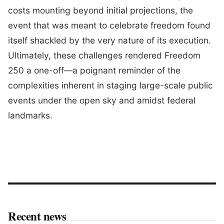
costs mounting beyond initial projections, the
event that was meant to celebrate freedom found
itself shackled by the very nature of its execution.
Ultimately, these challenges rendered Freedom
250 a one-off—a poignant reminder of the
complexities inherent in staging large-scale public
events under the open sky and amidst federal
landmarks.
Recent news