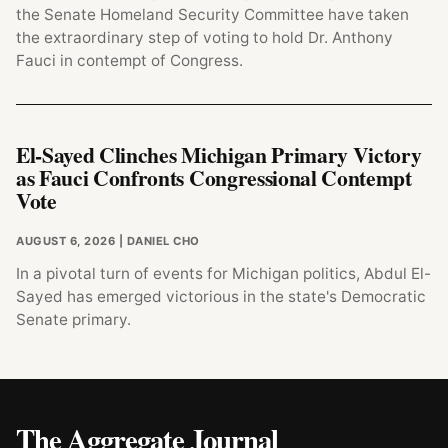
the Senate Homeland Security Committee have taken
the extraordinary step of voting to hold Dr. Anthony
Fauci in contempt of Congress.
El-Sayed Clinches Michigan Primary Victory
as Fauci Confronts Congressional Contempt
Vote
AUGUST 6, 2026
| DANIEL CHO
In a pivotal turn of events for Michigan politics, Abdul El-
Sayed has emerged victorious in the state's Democratic
Senate primary.
The Aggregate Journal