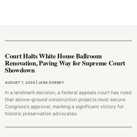
Court Halts White House Ballroom
Renovation, Paving Way for Supreme Court
Showdown
AUGUST 7, 2026
| LENA DORSEY
In a landmark decision, a federal appeals court has ruled
that above-ground construction projects must secure
Congress's approval, marking a significant victory for
historic preservation advocates.