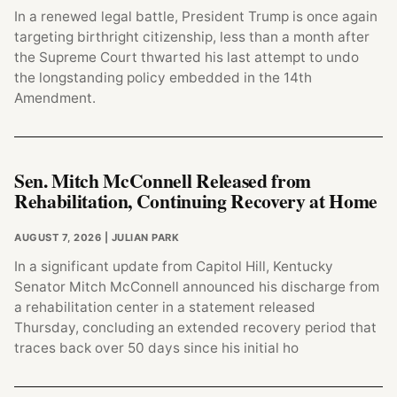
In a renewed legal battle, President Trump is once again
targeting birthright citizenship, less than a month after
the Supreme Court thwarted his last attempt to undo
the longstanding policy embedded in the 14th
Amendment.
Sen. Mitch McConnell Released from
Rehabilitation, Continuing Recovery at Home
AUGUST 7, 2026
| JULIAN PARK
In a significant update from Capitol Hill, Kentucky
Senator Mitch McConnell announced his discharge from
a rehabilitation center in a statement released
Thursday, concluding an extended recovery period that
traces back over 50 days since his initial ho