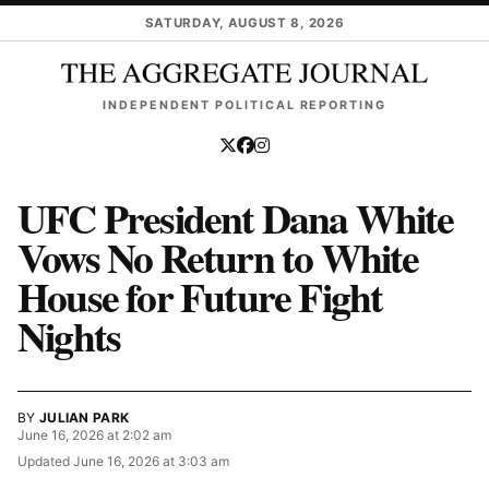
Skip to main content
SATURDAY, AUGUST 8, 2026
INDEPENDENT POLITICAL REPORTING
UFC President Dana White
Vows No Return to White
House for Future Fight
Nights
BY
JULIAN PARK
June 16, 2026 at 2:02 am
Updated
June 16, 2026 at 3:03 am