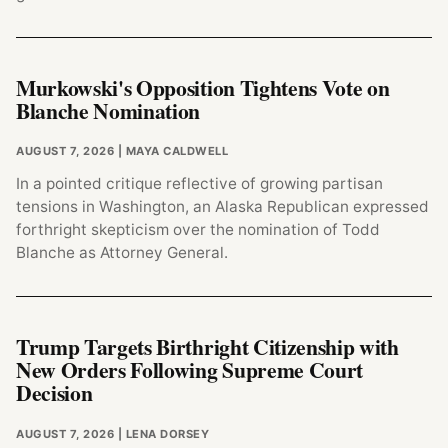
Murkowski's Opposition Tightens Vote on
Blanche Nomination
AUGUST 7, 2026
| MAYA CALDWELL
In a pointed critique reflective of growing partisan
tensions in Washington, an Alaska Republican expressed
forthright skepticism over the nomination of Todd
Blanche as Attorney General.
Trump Targets Birthright Citizenship with
New Orders Following Supreme Court
Decision
AUGUST 7, 2026
| LENA DORSEY