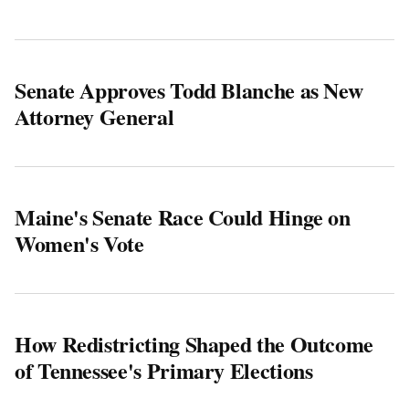
Senate Approves Todd Blanche as New
Attorney General
Maine's Senate Race Could Hinge on
Women's Vote
How Redistricting Shaped the Outcome
of Tennessee's Primary Elections