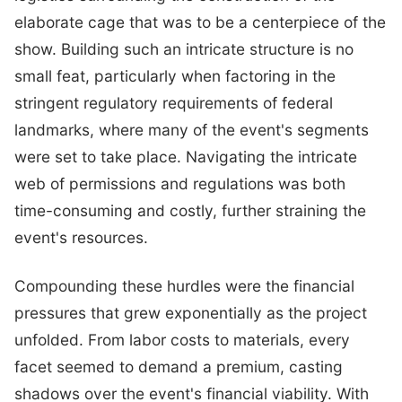
elaborate cage that was to be a centerpiece of the
show. Building such an intricate structure is no
small feat, particularly when factoring in the
stringent regulatory requirements of federal
landmarks, where many of the event's segments
were set to take place. Navigating the intricate
web of permissions and regulations was both
time-consuming and costly, further straining the
event's resources.
Compounding these hurdles were the financial
pressures that grew exponentially as the project
unfolded. From labor costs to materials, every
facet seemed to demand a premium, casting
shadows over the event's financial viability. With