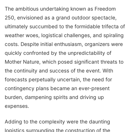
The ambitious undertaking known as Freedom
250, envisioned as a grand outdoor spectacle,
ultimately succumbed to the formidable trifecta of
weather woes, logistical challenges, and spiraling
costs. Despite initial enthusiasm, organizers were
quickly confronted by the unpredictability of
Mother Nature, which posed significant threats to
the continuity and success of the event. With
forecasts perpetually uncertain, the need for
contingency plans became an ever-present
burden, dampening spirits and driving up
expenses.
Adding to the complexity were the daunting
logistics surrounding the construction of the