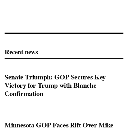
Recent news
Senate Triumph: GOP Secures Key
Victory for Trump with Blanche
Confirmation
Minnesota GOP Faces Rift Over Mike