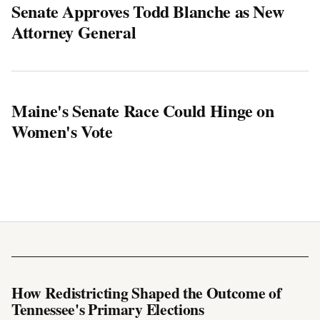
Senate Approves Todd Blanche as New
Attorney General
Maine's Senate Race Could Hinge on
Women's Vote
How Redistricting Shaped the Outcome of
Tennessee's Primary Elections