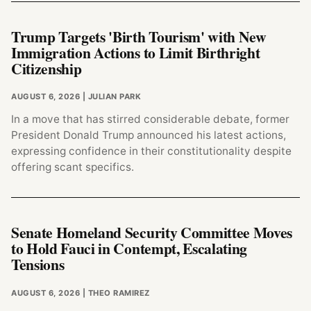
Trump Targets 'Birth Tourism' with New
Immigration Actions to Limit Birthright
Citizenship
AUGUST 6, 2026
| JULIAN PARK
In a move that has stirred considerable debate, former
President Donald Trump announced his latest actions,
expressing confidence in their constitutionality despite
offering scant specifics.
Senate Homeland Security Committee Moves
to Hold Fauci in Contempt, Escalating
Tensions
AUGUST 6, 2026
| THEO RAMIREZ