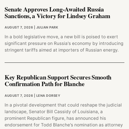
Senate Approves Long-Awaited Russia
Sanctions, a Victory for Lindsey Graham
AUGUST 7, 2026
| JULIAN PARK
In a bold legislative move, a new bill is poised to exert
significant pressure on Russia's economy by introducing
stringent tariffs aimed at importers of Russian energy.
Key Republican Support Secures Smooth
Confirmation Path for Blanche
AUGUST 7, 2026
| LENA DORSEY
In a pivotal development that could reshape the judicial
landscape, Senator Bill Cassidy of Louisiana, a
prominent Republican figure, has announced his
endorsement for Todd Blanche's nomination as attorney