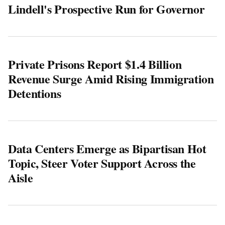
Lindell's Prospective Run for Governor
Private Prisons Report $1.4 Billion
Revenue Surge Amid Rising Immigration
Detentions
Data Centers Emerge as Bipartisan Hot
Topic, Steer Voter Support Across the
Aisle