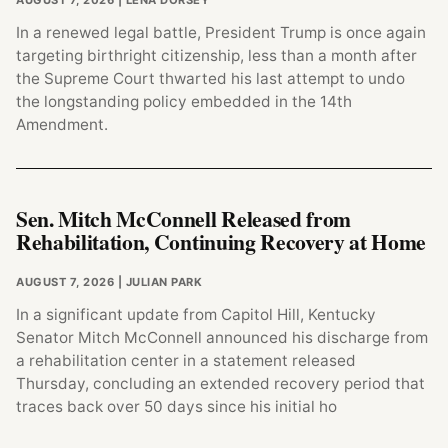
AUGUST 7, 2026
| LENA DORSEY
In a renewed legal battle, President Trump is once again
targeting birthright citizenship, less than a month after
the Supreme Court thwarted his last attempt to undo
the longstanding policy embedded in the 14th
Amendment.
Sen. Mitch McConnell Released from
Rehabilitation, Continuing Recovery at Home
AUGUST 7, 2026
| JULIAN PARK
In a significant update from Capitol Hill, Kentucky
Senator Mitch McConnell announced his discharge from
a rehabilitation center in a statement released
Thursday, concluding an extended recovery period that
traces back over 50 days since his initial ho