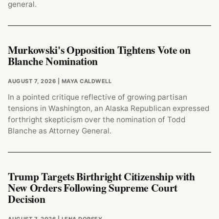
general.
Murkowski's Opposition Tightens Vote on
Blanche Nomination
AUGUST 7, 2026
| MAYA CALDWELL
In a pointed critique reflective of growing partisan
tensions in Washington, an Alaska Republican expressed
forthright skepticism over the nomination of Todd
Blanche as Attorney General.
Trump Targets Birthright Citizenship with
New Orders Following Supreme Court
Decision