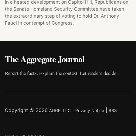
In a heated development on Capitol Hill, Republicans on
the Senate Homeland Security Committee have taken
the extraordinary step of voting to hold Dr. Anthony
Fauci in contempt of Congress.
The Aggregate Journal
Report the facts. Explain the context. Let readers decide.
Copyright © 2026
|
|
AGGP, LLC
Privacy Notice
RSS