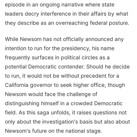
episode in an ongoing narrative where state
leaders decry interference in their affairs by what
they describe as an overreaching federal posture.
While Newsom has not officially announced any
intention to run for the presidency, his name
frequently surfaces in political circles as a
potential Democratic contender. Should he decide
to run, it would not be without precedent for a
California governor to seek higher office, though
Newsom would face the challenge of
distinguishing himself in a crowded Democratic
field. As this saga unfolds, it raises questions not
only about the investigation's basis but also about
Newsom's future on the national stage.