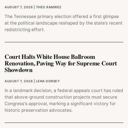
AUGUST 7, 2026
| THEO RAMIREZ
The Tennessee primary election offered a first glimpse
at the political landscape reshaped by the state’s recent
redistricting effort.
Court Halts White House Ballroom
Renovation, Paving Way for Supreme Court
Showdown
AUGUST 7, 2026
| LENA DORSEY
In a landmark decision, a federal appeals court has ruled
that above-ground construction projects must secure
Congress's approval, marking a significant victory for
historic preservation advocates.