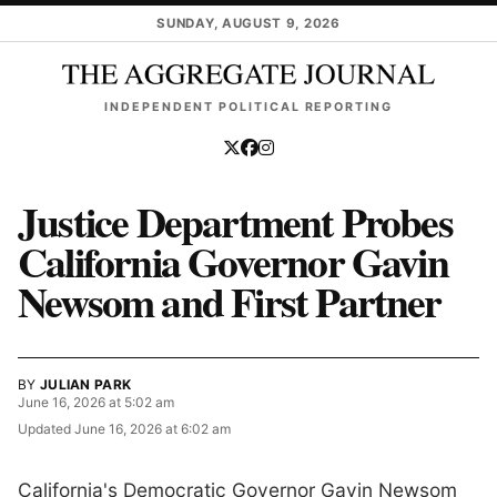
Skip to main content
SUNDAY, AUGUST 9, 2026
INDEPENDENT POLITICAL REPORTING
Justice Department Probes
California Governor Gavin
Newsom and First Partner
BY
JULIAN PARK
June 16, 2026 at 5:02 am
Updated
June 16, 2026 at 6:02 am
California's Democratic Governor Gavin Newsom