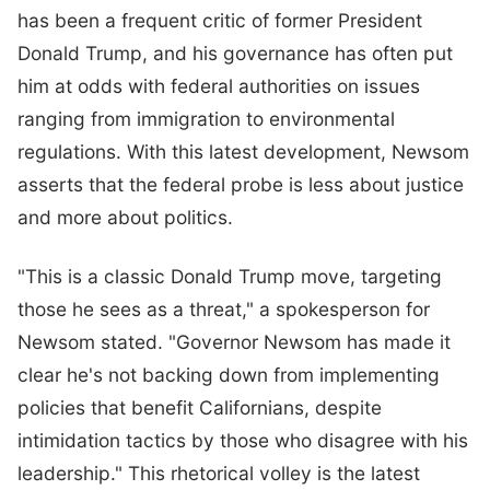
has been a frequent critic of former President
Donald Trump, and his governance has often put
him at odds with federal authorities on issues
ranging from immigration to environmental
regulations. With this latest development, Newsom
asserts that the federal probe is less about justice
and more about politics.
"This is a classic Donald Trump move, targeting
those he sees as a threat," a spokesperson for
Newsom stated. "Governor Newsom has made it
clear he's not backing down from implementing
policies that benefit Californians, despite
intimidation tactics by those who disagree with his
leadership." This rhetorical volley is the latest