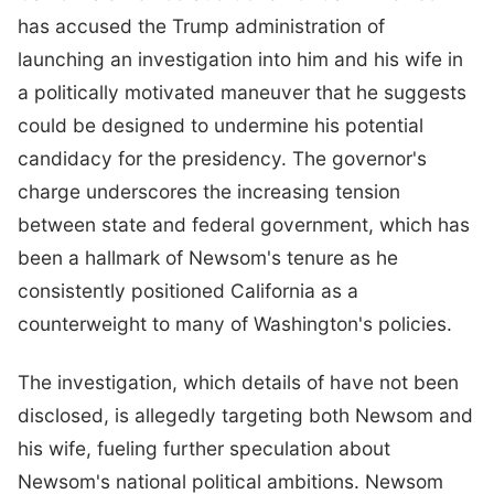
has accused the Trump administration of
launching an investigation into him and his wife in
a politically motivated maneuver that he suggests
could be designed to undermine his potential
candidacy for the presidency. The governor's
charge underscores the increasing tension
between state and federal government, which has
been a hallmark of Newsom's tenure as he
consistently positioned California as a
counterweight to many of Washington's policies.
The investigation, which details of have not been
disclosed, is allegedly targeting both Newsom and
his wife, fueling further speculation about
Newsom's national political ambitions. Newsom