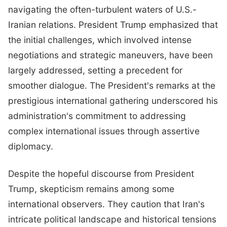
navigating the often-turbulent waters of U.S.-
Iranian relations. President Trump emphasized that
the initial challenges, which involved intense
negotiations and strategic maneuvers, have been
largely addressed, setting a precedent for
smoother dialogue. The President's remarks at the
prestigious international gathering underscored his
administration's commitment to addressing
complex international issues through assertive
diplomacy.
Despite the hopeful discourse from President
Trump, skepticism remains among some
international observers. They caution that Iran's
intricate political landscape and historical tensions