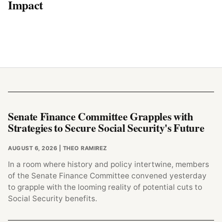
Impact
Senate Finance Committee Grapples with
Strategies to Secure Social Security's Future
AUGUST 6, 2026
| THEO RAMIREZ
In a room where history and policy intertwine, members
of the Senate Finance Committee convened yesterday
to grapple with the looming reality of potential cuts to
Social Security benefits.