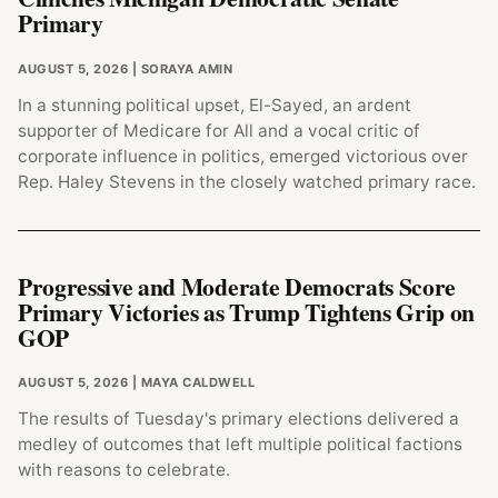
Primary
AUGUST 5, 2026
| SORAYA AMIN
In a stunning political upset, El-Sayed, an ardent
supporter of Medicare for All and a vocal critic of
corporate influence in politics, emerged victorious over
Rep. Haley Stevens in the closely watched primary race.
Progressive and Moderate Democrats Score
Primary Victories as Trump Tightens Grip on
GOP
AUGUST 5, 2026
| MAYA CALDWELL
The results of Tuesday's primary elections delivered a
medley of outcomes that left multiple political factions
with reasons to celebrate.