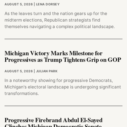
AUGUST 5, 2026
| LENA DORSEY
As the leaves turn and the nation gears up for the
midterm elections, Republican strategists find
themselves navigating a complex political landscape.
Michigan Victory Marks Milestone for
Progressives as Trump Tightens Grip on GOP
AUGUST 5, 2026
| JULIAN PARK
In a noteworthy showing for progressive Democrats,
Michigan's electoral landscape is undergoing significant
transformations.
Progressive Firebrand Abdul El-Sayed
Clinches Michigan Democratic Senate