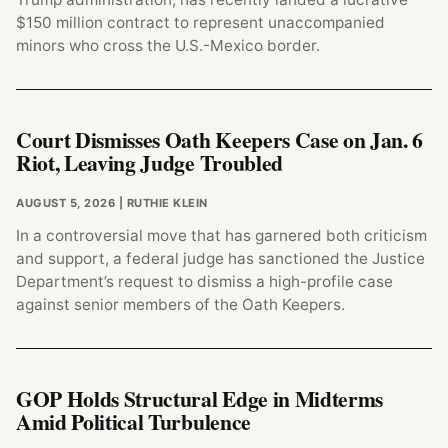
$150 million contract to represent unaccompanied
minors who cross the U.S.-Mexico border.
Court Dismisses Oath Keepers Case on Jan. 6
Riot, Leaving Judge Troubled
AUGUST 5, 2026
| RUTHIE KLEIN
In a controversial move that has garnered both criticism
and support, a federal judge has sanctioned the Justice
Department’s request to dismiss a high-profile case
against senior members of the Oath Keepers.
GOP Holds Structural Edge in Midterms
Amid Political Turbulence