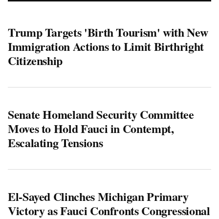
Trump Targets 'Birth Tourism' with New
Immigration Actions to Limit Birthright
Citizenship
Senate Homeland Security Committee
Moves to Hold Fauci in Contempt,
Escalating Tensions
El-Sayed Clinches Michigan Primary
Victory as Fauci Confronts Congressional