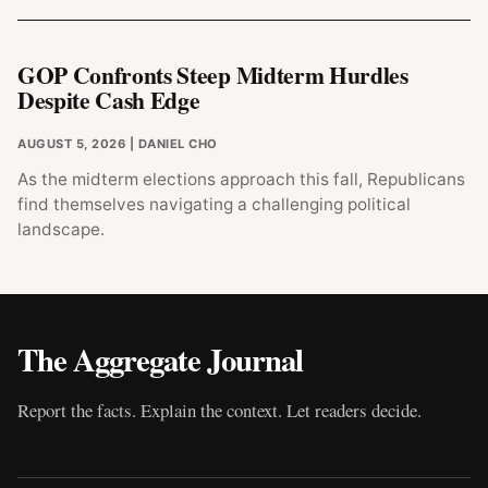
GOP Confronts Steep Midterm Hurdles
Despite Cash Edge
AUGUST 5, 2026
| DANIEL CHO
As the midterm elections approach this fall, Republicans
find themselves navigating a challenging political
landscape.
The Aggregate Journal
Report the facts. Explain the context. Let readers decide.