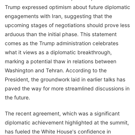
Trump expressed optimism about future diplomatic
engagements with Iran, suggesting that the
upcoming stages of negotiations should prove less
arduous than the initial phase. This statement
comes as the Trump administration celebrates
what it views as a diplomatic breakthrough,
marking a potential thaw in relations between
Washington and Tehran. According to the
President, the groundwork laid in earlier talks has
paved the way for more streamlined discussions in
the future.
The recent agreement, which was a significant
diplomatic achievement highlighted at the summit,
has fueled the White House's confidence in