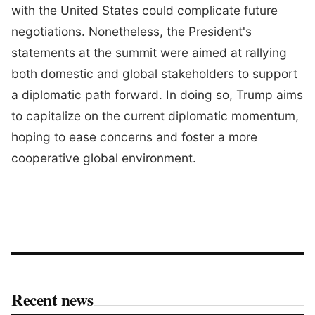
with the United States could complicate future
negotiations. Nonetheless, the President's
statements at the summit were aimed at rallying
both domestic and global stakeholders to support
a diplomatic path forward. In doing so, Trump aims
to capitalize on the current diplomatic momentum,
hoping to ease concerns and foster a more
cooperative global environment.
Recent news