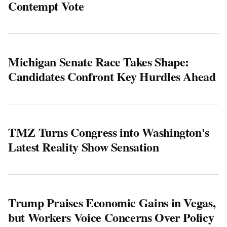
Contempt Vote
Michigan Senate Race Takes Shape:
Candidates Confront Key Hurdles Ahead
TMZ Turns Congress into Washington's
Latest Reality Show Sensation
Trump Praises Economic Gains in Vegas,
but Workers Voice Concerns Over Policy