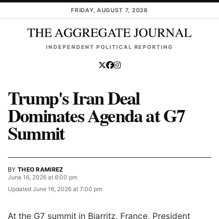
Skip to main content
FRIDAY, AUGUST 7, 2026
INDEPENDENT POLITICAL REPORTING
Trump's Iran Deal
Dominates Agenda at G7
Summit
BY
THEO RAMIREZ
June 16, 2026 at 6:00 pm
Updated
June 16, 2026 at 7:00 pm
At the G7 summit in Biarritz, France, President