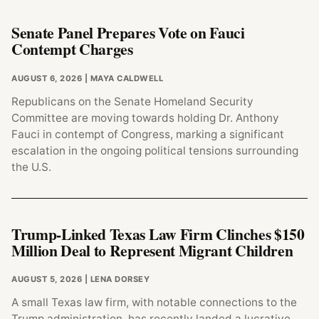
Senate Panel Prepares Vote on Fauci
Contempt Charges
AUGUST 6, 2026
| MAYA CALDWELL
Republicans on the Senate Homeland Security
Committee are moving towards holding Dr. Anthony
Fauci in contempt of Congress, marking a significant
escalation in the ongoing political tensions surrounding
the U.S.
Trump-Linked Texas Law Firm Clinches $150
Million Deal to Represent Migrant Children
AUGUST 5, 2026
| LENA DORSEY
A small Texas law firm, with notable connections to the
Trump administration, has recently landed a lucrative